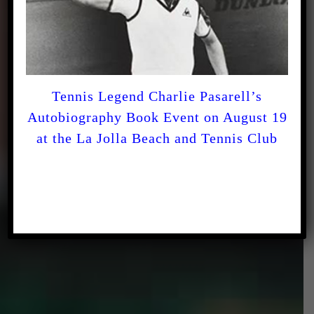
For the LOVE of the
Game!
Tennis Legend Charlie Pasarell’s
Autobiography Book Event on August 19
at the La Jolla Beach and Tennis Club