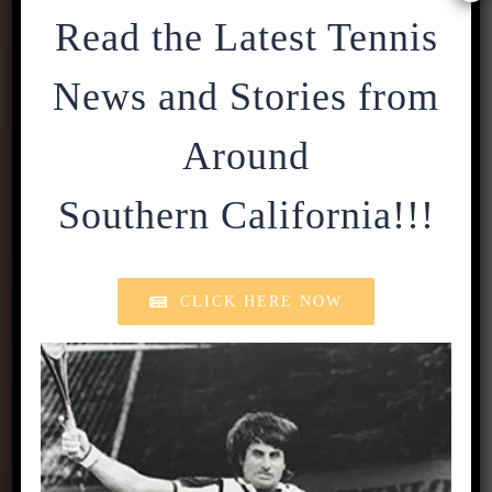
Read the Latest Tennis
News and Stories from
Around
Southern California!!!
CLICK HERE NOW