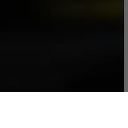
Fundraising