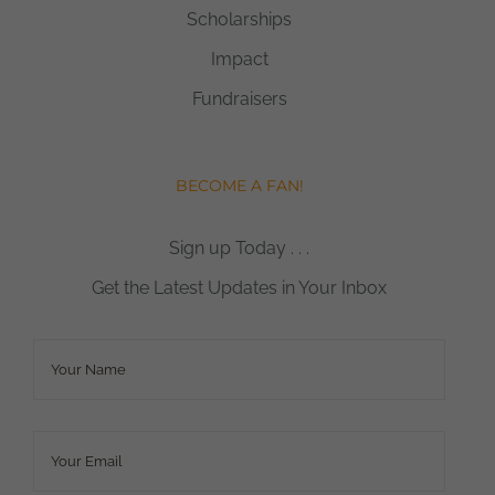
Scholarships
Impact
Fundraisers
BECOME A FAN!
Sign up Today . . .
Get the Latest Updates in Your Inbox
Name
*
Email
*