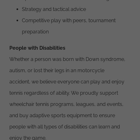
Strategy and tactical advice
Competitive play with peers, tournament
preparation
People with Disabilities
Whether a person was born with Down syndrome,
autism, or lost their legs in an motorcycle
accident, we believe everyone can play and enjoy
tennis regardless of ability. We proudly support
wheelchair tennis programs, leagues, and events,
and buy adaptive sports equipment to ensure
people with all types of disabilities can learn and
enjoy the game.