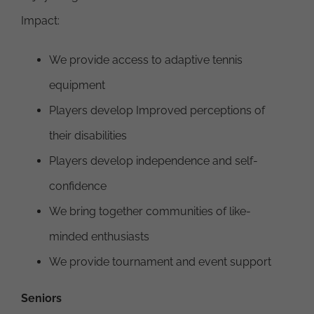
Impact:
We provide access to adaptive tennis
equipment
Players develop Improved perceptions of
their disabilities
Players develop independence and self-
confidence
We bring together communities of like-
minded enthusiasts
We provide tournament and event support
Seniors