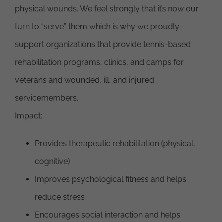
physical wounds. We feel strongly that it’s now our
turn to “serve” them which is why we proudly
support organizations that provide tennis-based
rehabilitation programs, clinics, and camps for
veterans and wounded, ill, and injured
servicemembers.
Impact:
Provides therapeutic rehabilitation (physical,
cognitive)
Improves psychological fitness and helps
reduce stress
Encourages social interaction and helps