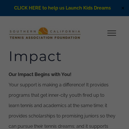
CLICK HERE to help us Launch Kids Dreams
✕
Skip
to
content
Impact
Our Impact Begins with You!
Your support is making a difference! It provides
programs that get inner-city youth fired up to
learn tennis and academics at the same time; it
provides scholarships to promising juniors so they
can pursue their tennis dreams; and it supports