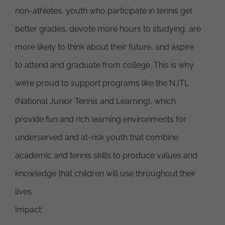
non-athletes, youth who participate in tennis get
better grades, devote more hours to studying, are
more likely to think about their future, and aspire
to attend and graduate from college. This is why
we’re proud to support programs like the NJTL
(National Junior Tennis and Learning), which
provide fun and rich learning environments for
underserved and at-risk youth that combine
academic and tennis skills to produce values and
knowledge that children will use throughout their
lives.
Impact: