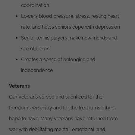
coordination
Lowers blood pressure, stress, resting heart
rate, and helps seniors cope with depression
Senior tennis players make new friends and
see old ones
Creates a sense of belonging and
independence
Veterans
Our veterans served and sacrificed for the
freedoms we enjoy and for the freedoms others
hope to have. Many veterans have returned from
war with debilitating mental, emotional, and