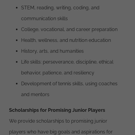
STEM, reading, writing, coding, and
communication skills
College, vocational, and career preparation
Health, wellness, and nutrition education
History, arts, and humanities
Life skills: perseverance, discipline, ethical
behavior, patience, and resiliency
Development of tennis skills, using coaches
and mentors
Scholarships for Promising Junior Players
We provide scholarships to promising junior
players who have big goals and aspirations for