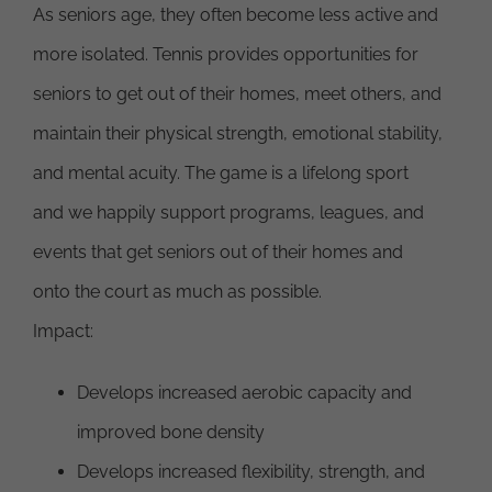
As seniors age, they often become less active and
more isolated. Tennis provides opportunities for
seniors to get out of their homes, meet others, and
maintain their physical strength, emotional stability,
and mental acuity. The game is a lifelong sport
and we happily support programs, leagues, and
events that get seniors out of their homes and
onto the court as much as possible.
Impact:
Develops increased aerobic capacity and
improved bone density
Develops increased flexibility, strength, and