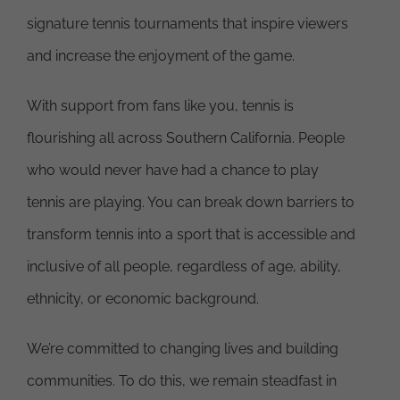
signature tennis tournaments that inspire viewers
and increase the enjoyment of the game.
With support from fans like you, tennis is
flourishing all across Southern California. People
who would never have had a chance to play
tennis are playing. You can break down barriers to
transform tennis into a sport that is accessible and
inclusive of all people, regardless of age, ability,
ethnicity, or economic background.
We’re committed to changing lives and building
communities. To do this, we remain steadfast in