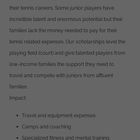
their tennis careers. Some junior players have
incredible talent and enormous potential but their
families lack the money needed to pay for their
tennis related expenses. Our scholarships level the
playing field (court) and give talented players from
low-income families the support they need to
travel and compete with juniors from affluent
families.
Impact:
Travel and equipment expenses
Camps and coaching
Specialized fitness and mental training