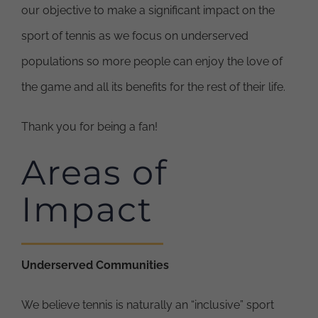
our objective to make a significant impact on the
sport of tennis as we focus on underserved
populations so more people can enjoy the love of
the game and all its benefits for the rest of their life.
Thank you for being a fan!
Areas of
Impact
Underserved Communities
We believe tennis is naturally an “inclusive” sport