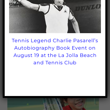
in the tennis industry
Tournaments promote the sport
Tennis Legend Charlie Pasarell’s
Autobiography Book Event on
August 19 at the La Jolla Beach
and Tennis Club