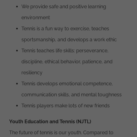
We provide safe and positive learning
environment
Tennis is a fun way to exercise, teaches
sportsmanship, and develops a work ethic
Tennis teaches life skills: perseverance,
discipline, ethical behavior, patience, and
resiliency
Tennis develops emotional competence,
communication skills, and mental toughness
Tennis players make lots of new friends
Youth Education and Tennis (NJTL)
The future of tennis is our youth. Compared to