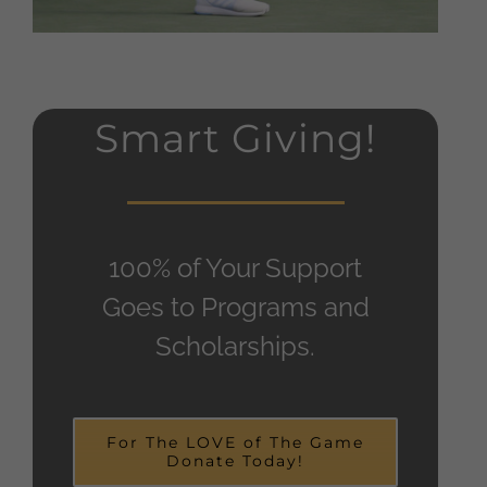
Smart Giving!
100% of Your Support
Goes to Programs and
Scholarships.
For The LOVE of The Game
Donate Today!