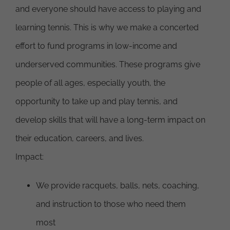
and everyone should have access to playing and
learning tennis. This is why we make a concerted
effort to fund programs in low-income and
underserved communities. These programs give
people of all ages, especially youth, the
opportunity to take up and play tennis, and
develop skills that will have a long-term impact on
their education, careers, and lives.
Impact:
We provide racquets, balls, nets, coaching,
and instruction to those who need them
most