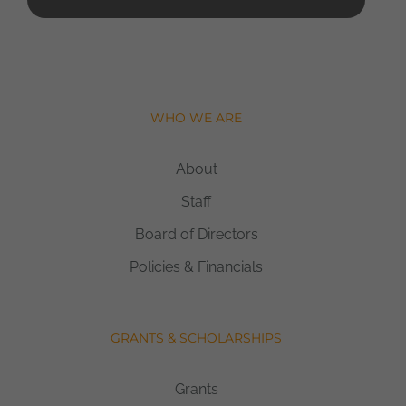
WHO WE ARE
About
Staff
Board of Directors
Policies & Financials
GRANTS & SCHOLARSHIPS
Grants