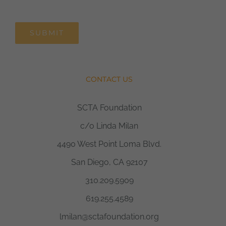
SUBMIT
CONTACT US
SCTA Foundation
c/o Linda Milan
4490 West Point Loma Blvd.
San Diego, CA 92107
310.209.5909
619.255.4589
lmilan@sctafoundation.org