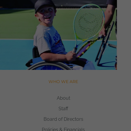
WHO WE ARE
About
Staff
Board of Directors
Policies & Financials