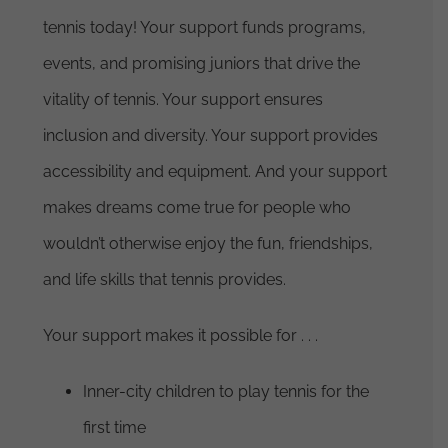
tennis today! Your support funds programs,
events, and promising juniors that drive the
vitality of tennis. Your support ensures
inclusion and diversity. Your support provides
accessibility and equipment. And your support
makes dreams come true for people who
wouldn’t otherwise enjoy the fun, friendships,
and life skills that tennis provides.
Your support makes it possible for . . .
Inner-city children to play tennis for the
first time