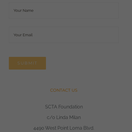
Name
*
Email
*
SUBMIT
CONTACT US
SCTA Foundation
c/o Linda Milan
4490 West Point Loma Blvd.