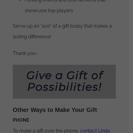
showcase top players
Serve up an “ace” of a gift today that makes a
lasting difference!
Thank you~
Give a Gift of
Possibilities!
Other Ways to Make Your Gift
PHONE
To make a gift over the phone,
contact Linda