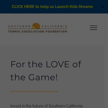
CLICK HERE to help us Launch Kids Dreams
✕
Skip
to
content
For the LOVE of
the Game!
Invest in the future of Southern California