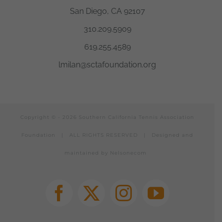
San Diego, CA 92107
310.209.5909
619.255.4589
lmilan@sctafoundation.org
Copyright © -
2026 Southern California Tennis Association
Foundation | ALL RIGHTS RESERVED |
Designed and
maintained by Nelsonecom
Facebook
X
Instagram
YouTube