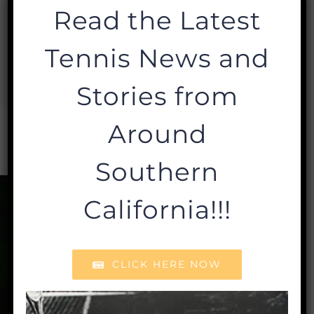
Milan, Executive Director at
Read the Latest
lmilan@sctafoundation.org
or call
Tennis News and
310.209.5909.
Stories from
Around
Southern
California!!!
CLICK HERE NOW