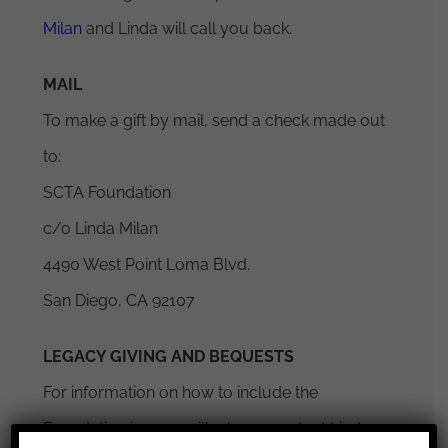
Milan
and Linda will call you back.
MAIL
To make a gift by mail, send a check made out
to:
SCTA Foundation
c/o Linda Milan
4490 West Point Loma Blvd.
San Diego, CA 92107
LEGACY GIVING AND BEQUESTS
For information on how to include the
Foundation in your will, please contact Linda
×