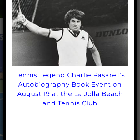
Tennis Legend Charlie Pasarell’s
Autobiography Book Event on
August 19 at the La Jolla Beach
and Tennis Club