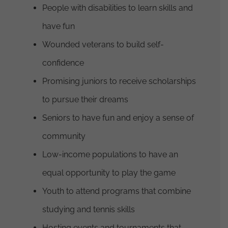
People with disabilities to learn skills and
have fun
Wounded veterans to build self-
confidence
Promising juniors to receive scholarships
to pursue their dreams
Seniors to have fun and enjoy a sense of
community
Low-income populations to have an
equal opportunity to play the game
Youth to attend programs that combine
studying and tennis skills
Hosting events and tournaments that