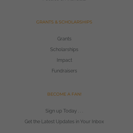
GRANTS & SCHOLARSHIPS
Grants
Scholarships
Impact
Fundraisers
BECOME A FAN!
Sign up Today . . .
Get the Latest Updates in Your Inbox