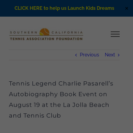
CLICK HERE to help us Launch Kids Dreams
✕
Skip
to
content
Previous
Next
Tennis Legend Charlie Pasarell’s
Autobiography Book Event on
August 19 at the La Jolla Beach
and Tennis Club