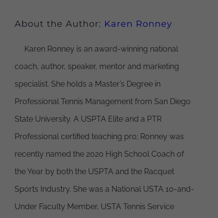
About the Author:
Karen Ronney
Karen Ronney is an award-winning national
coach, author, speaker, mentor and marketing
specialist. She holds a Master’s Degree in
Professional Tennis Management from San Diego
State University. A USPTA Elite and a PTR
Professional certified teaching pro; Ronney was
recently named the 2020 High School Coach of
the Year by both the USPTA and the Racquet
Sports Industry. She was a National USTA 10-and-
Under Faculty Member, USTA Tennis Service