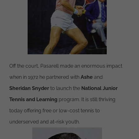
Off the court, Pasarell made an enormous impact
when in 1972 he partnered with
Ashe
and
Sheridan Snyder
to launch the
National Junior
Tennis and Learning
program. It is still thriving
today offering free or low-cost tennis to
underserved and at-risk youth.