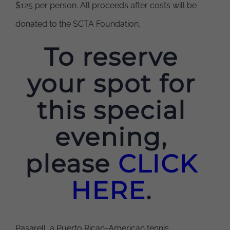
$125 per person. All proceeds after costs will be
donated to the SCTA Foundation.
To reserve
your spot for
this special
evening,
please
CLICK
HERE
.
Pasarell, a Puerto Rican-American tennis