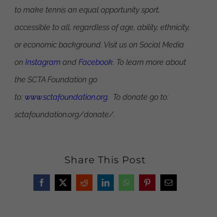
to make tennis an equal opportunity sport,
accessible to all, regardless of age, ability, ethnicity,
or economic background. Visit us on Social Media
on
Instagram
and
Facebook
. To learn more about
the SCTA Foundation go
to:
www.sctafoundation.org
. To donate go to:
sctafoundation.org/donate/.
Share This Post
Facebook
X
Reddit
LinkedIn
WhatsApp
Pinterest
Email