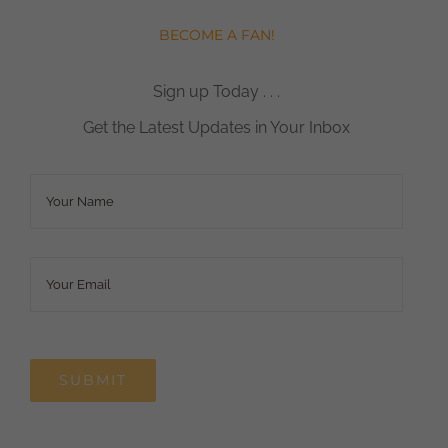
BECOME A FAN!
Sign up Today . . .
Get the Latest Updates in Your Inbox
Name
*
Email
*
SUBMIT