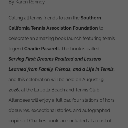
By Karen Ronney
Calling all tennis friends to join the
Southern
California Tennis Association
Foundation
to
celebrate an amazing book launch featuring tennis
legend
Charlie Pasarell.
The book is called
Serving First: Dreams Realized and Lessons
Learned from Family, Friends, and a Life in Tennis,
and this celebration will be held on August 19,
2026, at the La Jolla Beach and Tennis Club.
Attendees will enjoy a full bar, four stations of hors
d’oeuvres, exceptional stories, and autographed
copies of Charlie’s book are included at a cost of