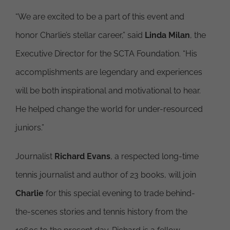
“We are excited to be a part of this event and
honor Charlie’s stellar career,” said
Linda Milan
, the
Executive Director for the SCTA Foundation. “His
accomplishments are legendary and experiences
will be both inspirational and motivational to hear.
He helped change the world for under-resourced
juniors.”
Journalist
Richard Evans
, a respected long-time
tennis journalist and author of 23 books, will join
Charlie
for this special evening to trade behind-
the-scenes stories and tennis history from the