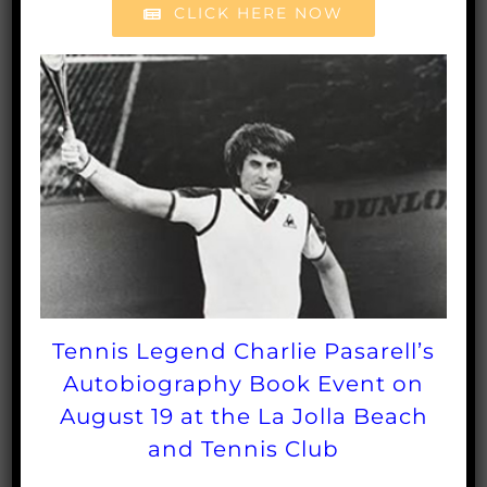
CLICK HERE NOW
For questions or
information, for questions
contact Linda Milan at
lmilan@sctafoundation.org
.
To purchase
Tennis Legend Charlie Pasarell’s
tickets, please
Autobiography Book Event on
August 19 at the La Jolla Beach
CLICK HERE
.
and Tennis Club