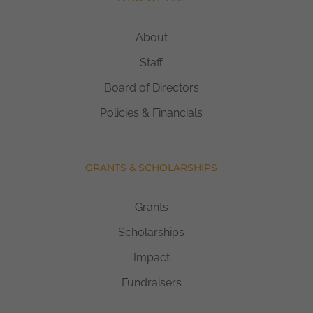
About
Staff
Board of Directors
Policies & Financials
GRANTS & SCHOLARSHIPS
Grants
Scholarships
Impact
Fundraisers