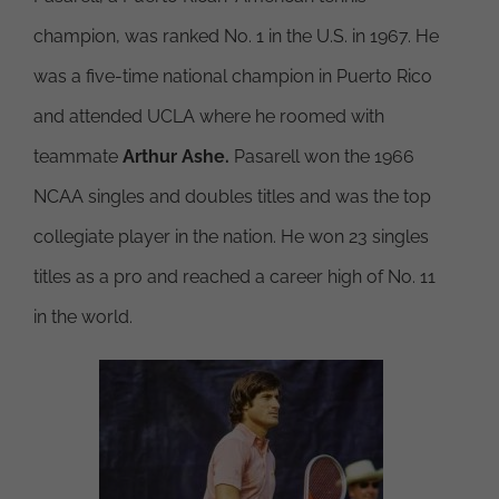
champion, was ranked No. 1 in the U.S. in 1967. He
was a five-time national champion in Puerto Rico
and attended UCLA where he roomed with
teammate
Arthur Ashe.
Pasarell won the 1966
NCAA singles and doubles titles and was the top
collegiate player in the nation. He won 23 singles
titles as a pro and reached a career high of No. 11
in the world.