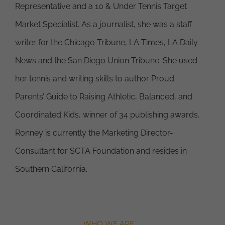
Representative and a 10 & Under Tennis Target
Market Specialist. As a journalist, she was a staff
writer for the Chicago Tribune, LA Times, LA Daily
News and the San Diego Union Tribune. She used
her tennis and writing skills to author Proud
Parents’ Guide to Raising Athletic, Balanced, and
Coordinated Kids, winner of 34 publishing awards.
Ronney is currently the Marketing Director-
Consultant for SCTA Foundation and resides in
Southern California.
WHO WE ARE