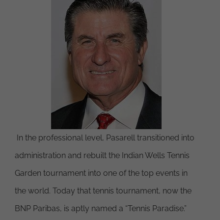
In the professional level, Pasarell transitioned into
administration and rebuilt the Indian Wells Tennis
Garden tournament into one of the top events in
the world. Today that tennis tournament, now the
BNP Paribas, is aptly named a “Tennis Paradise.”