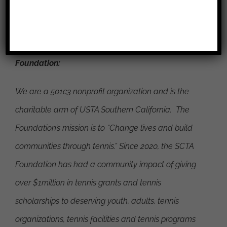
###
About the Southern California Tennis Association
Foundation:
We are a 501c3 nonprofit organization and is the
charitable arm of USTA Southern California. The
Foundation’s mission is to
“Change lives and build
communities through tennis.”
Since 2020, the SCTA
Foundation has had a community impact of giving
over $1million in tennis grants and tennis
scholarships to deserving youth, adults, tennis
organizations, tennis facilities and tennis programs