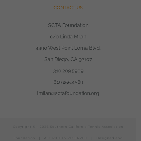
CONTACT US
SCTA Foundation
c/o Linda Milan
4490 West Point Loma Blvd.
San Diego, CA 92107
310.209.5909
619.255.4589
lmilan@sctafoundation.org
Copyright © -
2026 Southern California Tennis Association
Foundation | ALL RIGHTS RESERVED |
Designed and