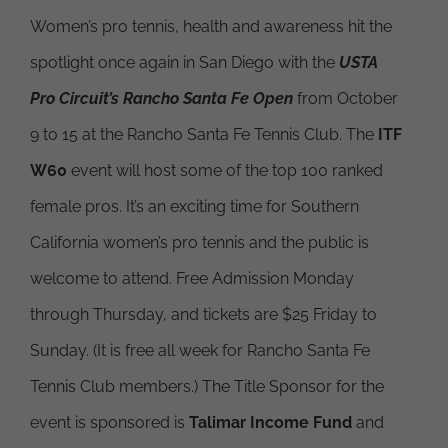
Women’s pro tennis, health and awareness hit the
spotlight once again in San Diego with the
USTA
Pro Circuit’s Rancho Santa Fe Open
from October
9 to 15 at the Rancho Santa Fe Tennis Club. The
ITF
W60
event will host some of the top 100 ranked
female pros. It’s an exciting time for Southern
California women’s pro tennis and the public is
welcome to attend. Free Admission Monday
through Thursday, and tickets are $25 Friday to
Sunday. (It is free all week for Rancho Santa Fe
Tennis Club members.) The Title Sponsor for the
event is sponsored is
Talimar Income Fund
and