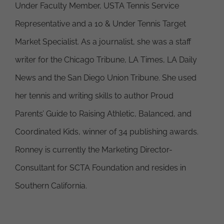
Under Faculty Member, USTA Tennis Service
Representative and a 10 & Under Tennis Target
Market Specialist. As a journalist, she was a staff
writer for the Chicago Tribune, LA Times, LA Daily
News and the San Diego Union Tribune. She used
her tennis and writing skills to author Proud
Parents’ Guide to Raising Athletic, Balanced, and
Coordinated Kids, winner of 34 publishing awards.
Ronney is currently the Marketing Director-
Consultant for SCTA Foundation and resides in
Southern California.