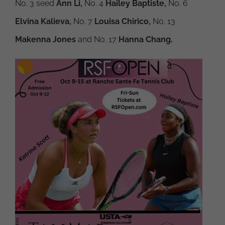
No. 3 seed
Ann Li,
No. 4
Hailey Baptiste,
No. 6
Elvina Kalieva,
No. 7
Louisa Chirico,
No. 13
Makenna Jones
and No. 17
Hanna Chang.