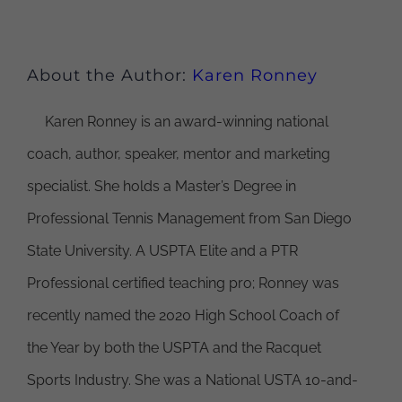
About the Author:
Karen Ronney
Karen Ronney is an award-winning national
coach, author, speaker, mentor and marketing
specialist. She holds a Master’s Degree in
Professional Tennis Management from San Diego
State University. A USPTA Elite and a PTR
Professional certified teaching pro; Ronney was
recently named the 2020 High School Coach of
the Year by both the USPTA and the Racquet
Sports Industry. She was a National USTA 10-and-