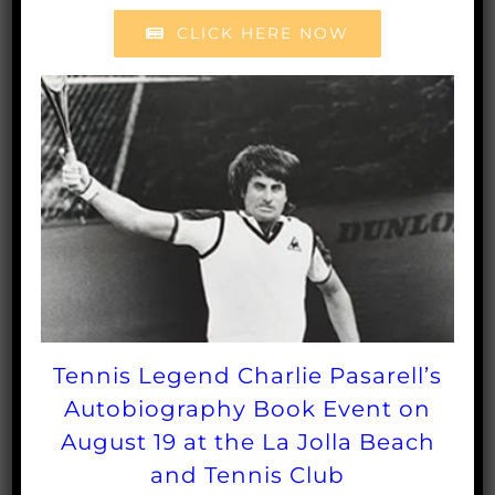
Match (5:30pm). Tickets for the Tennis Fest are
CLICK HERE NOW
$50 per person. Tickets for the RSF Open for
Friday through Sunday can be purchased at
RSFopen.com
.
For more information, call the
Rancho Santa Fe Tennis Club at 858-756-4459.
Tennis Legend Charlie Pasarell’s
Autobiography Book Event on
August 19 at the La Jolla Beach
and Tennis Club