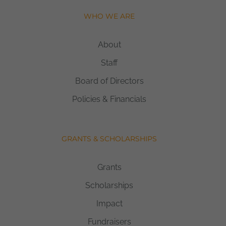
WHO WE ARE
About
Staff
Board of Directors
Policies & Financials
GRANTS & SCHOLARSHIPS
Grants
Scholarships
Impact
Fundraisers