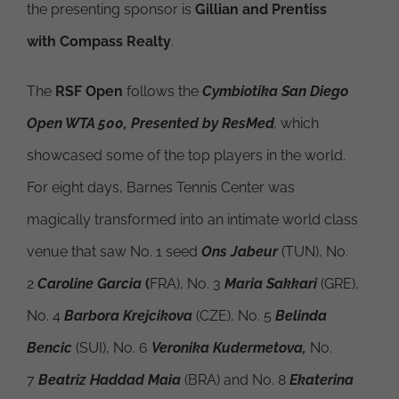
the presenting sponsor is
Gillian and Prentiss
with Compass Realty
.
The
RSF Open
follows the
Cymbiotika San Diego
Open WTA 500, Presented by ResMed
,
which
showcased some of the top players in the world.
For eight days, Barnes Tennis Center was
magically transformed into an intimate world class
venue that saw No. 1 seed
Ons Jabeur
(TUN), No.
2
Caroline Garcia
(
FRA), No. 3
Maria Sakkari
(GRE),
No. 4
Barbora Krejcikova
(CZE), No. 5
Belinda
Bencic
(SUI), No. 6
Veronika Kudermetova,
No.
7
Beatriz Haddad Maia
(BRA) and No. 8
Ekaterina