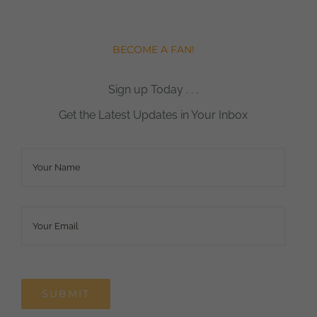
BECOME A FAN!
Sign up Today . . .
Get the Latest Updates in Your Inbox
Name
*
Email
*
SUBMIT