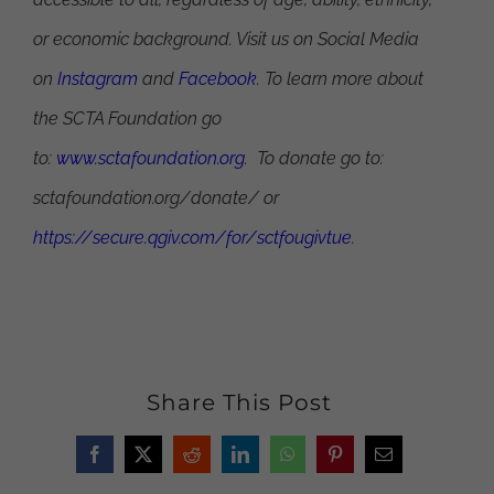
or economic background. Visit us on Social Media
on
Instagram
and
Facebook
. To learn more about
the SCTA Foundation go
to:
www.sctafoundation.org
. To donate go to:
sctafoundation.org/donate/ or
https://secure.qgiv.com/for/sctfougivtue
.
Share This Post
Facebook
X
Reddit
LinkedIn
WhatsApp
Pinterest
Email