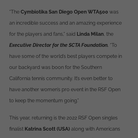
“The
Cymbiotika San Diego Open WTA500
was
an incredible success and an amazing experience
for the players and fans,” said
Linda Milan
, the
Executive Director for the SCTA Foundation.
“To
have some of the world’s best players compete in
our backyard was boon for the Southern
California tennis community. It’s even better to
have another women’s pro event in the RSF Open
to keep the momentum going.”
This year, returning is the 2022 RSF Open singles
finalist
Katrina Scott (USA)
along with Americans