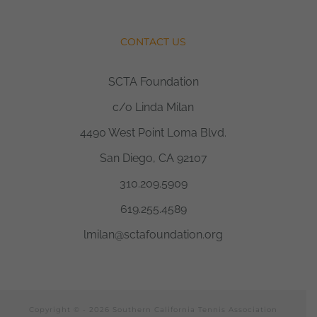
CONTACT US
SCTA Foundation
c/o Linda Milan
4490 West Point Loma Blvd.
San Diego, CA 92107
310.209.5909
619.255.4589
lmilan@sctafoundation.org
Copyright © -
2026 Southern California Tennis Association