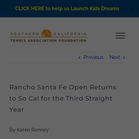
CLICK HERE to help us Launch Kids Dreams
✕
Skip
to
content
Previous
Next
Rancho Santa Fe Open Returns
to So Cal for the Third Straight
Year
By Karen Ronney