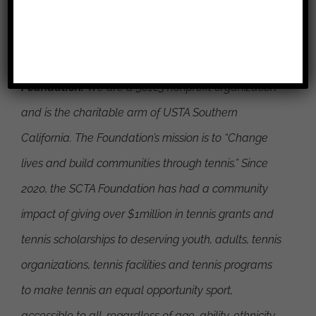
About the Southern California Tennis Association
Foundation:
We are a 501c3 nonprofit organization
and is the charitable arm of USTA Southern
California. The Foundation’s mission is to
“Change
lives and build communities through tennis.”
Since
2020, the SCTA Foundation has had a community
impact of giving over $1million in tennis grants and
tennis scholarships to deserving youth, adults, tennis
organizations, tennis facilities and tennis programs
to make tennis an equal opportunity sport,
accessible to all, regardless of age, ability, ethnicity,