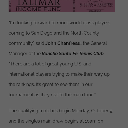
“I’m looking forward to more world class players
coming to San Diego and the North County
community,” said
John Chanfreau,
the General
Manager of the
Rancho Santa Fe Tennis Club
“There are a lot of great young U.S. and
international players trying to make their way up
the rankings. It’s great to see them in our
tournament as they rise to the main tour. “
The qualifying matches begin Monday, October 9,
and the singles main draw begins at 10am on