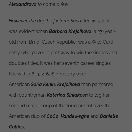
Alexandrova
to name a few.
However, the depth of international
tennis talent
was evident when
Barbora Krejcikova
,
a 27-year-
old from Brno, Czech Republic, was a Wild Card
entry who paved a pathway to win the singles and
doubles titles. It was her seventh career singles
title with a 6-4, 2-6, 6-4 victory over
American
Sofia Kenin
.
Krejcikova
then partnered
with countryman
Katerina Siniakova
to log her
second major coup of the tournament over the
American duo of
CoCo Vandeweghe
and
Danielle
Collins
.