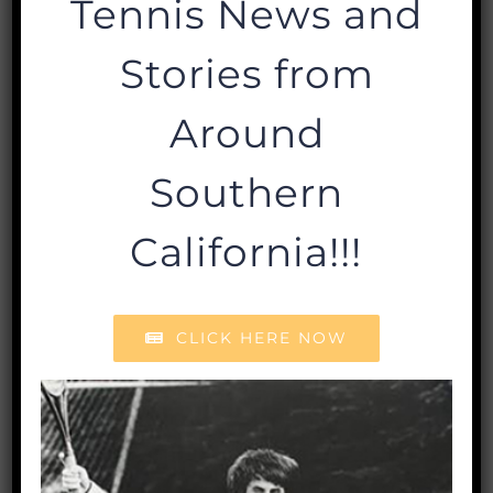
Tennis News and
Stories from
Read More
Around
WHO WE ARE
Southern
About
California!!!
Staff
Board of Directors
Policies & Financials
CLICK HERE NOW
GRANTS & SCHOLARSHIPS
Grants