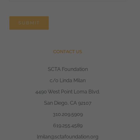
SUBMIT
CONTACT US
SCTA Foundation
c/o Linda Milan
4490 West Point Loma Blvd.
San Diego, CA 92107
310.209.5909
619.255.4589
lmilan@sctafoundation.org