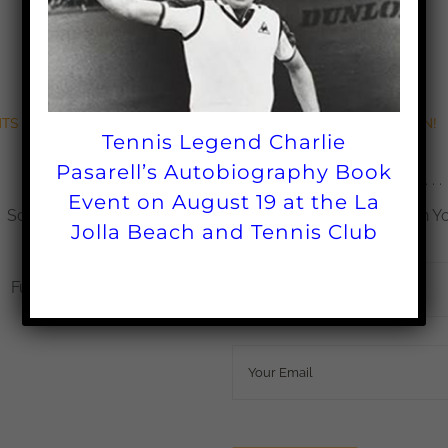
TS & SCHOLARSHIPS
BECOME A FAN!
Tennis Legend Charlie
Pasarell’s Autobiography Book
Grants
Sign up Today . . .
Event on August 19 at the La
Scholarships
Get the Latest Updates in Y
Jolla Beach and Tennis Club
Impact
Name
*
Fundraisers
Email
*