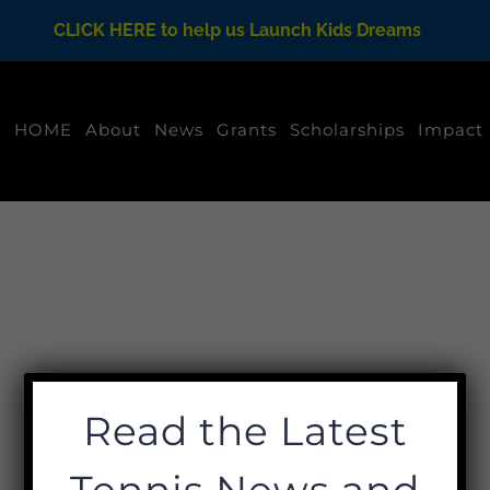
CLICK HERE to help us Launch Kids Dreams
HOME
About
News
Grants
Scholarships
Impact
Read the Latest
Tennis News and