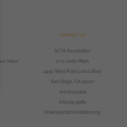
CONTACT US
SCTA Foundation
our Inbox
c/o Linda Milan
4490 West Point Loma Blvd.
San Diego, CA 92107
310.209.5909
619.255.4589
lmilan@sctafoundation.org