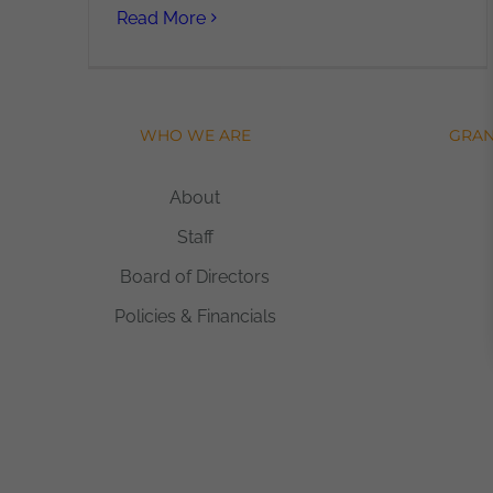
Read More
WHO WE ARE
GRAN
About
Staff
Board of Directors
Policies & Financials