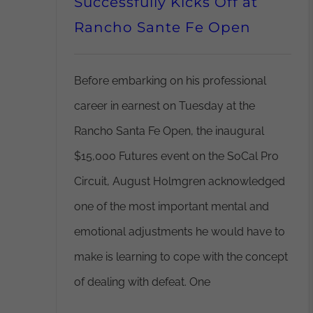
Successfully Kicks Off at
Rancho Sante Fe Open
Before embarking on his professional
career in earnest on Tuesday at the
Rancho Santa Fe Open, the inaugural
$15,000 Futures event on the SoCal Pro
Circuit, August Holmgren acknowledged
one of the most important mental and
emotional adjustments he would have to
make is learning to cope with the concept
of dealing with defeat. One