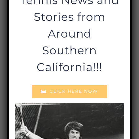
Stories from
Around
Southern
California!!!
CLICK HERE NOW