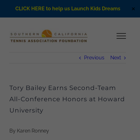
CLICK HERE to help us Launch Kids Dreams
✕
Skip
to
content
Previous
Next
Tory Bailey Earns Second-Team
All-Conference Honors at Howard
University
By Karen Ronney