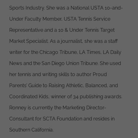
Sports Industry. She was a National USTA 10-and-
Under Faculty Member, USTA Tennis Service
Representative and a 10 & Under Tennis Target
Market Specialist. As a journalist, she was a staff
writer for the Chicago Tribune, LA Times, LA Daily
News and the San Diego Union Tribune. She used
her tennis and writing skills to author Proud
Parents’ Guide to Raising Athletic, Balanced, and
Coordinated Kids, winner of 34 publishing awards.
Ronney is currently the Marketing Director-
Consultant for SCTA Foundation and resides in
Southern California.