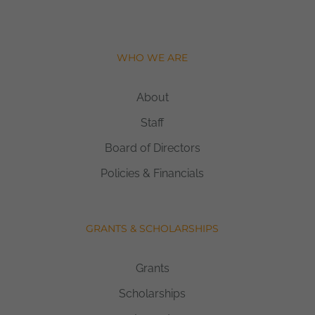
WHO WE ARE
About
Staff
Board of Directors
Policies & Financials
GRANTS & SCHOLARSHIPS
Grants
Scholarships