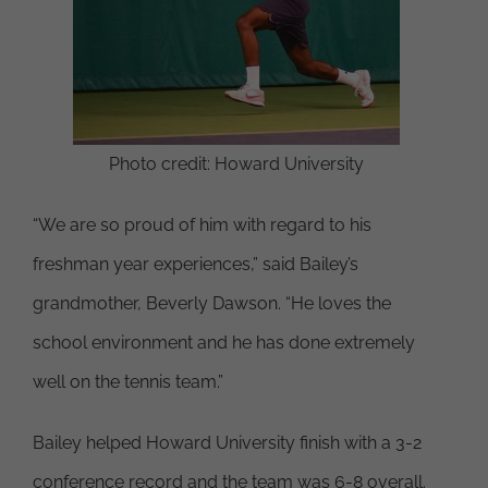
Photo credit: Howard University
“We are so proud of him with regard to his
freshman year experiences,” said Bailey’s
grandmother, Beverly Dawson. “He loves the
school environment and he has done extremely
well on the tennis team.”
Bailey helped Howard University finish with a 3-2
conference record and the team was 6-8 overall.