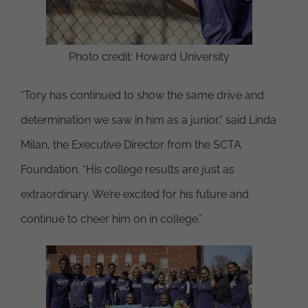
Photo credit: Howard University
“Tory has continued to show the same drive and
determination we saw in him as a junior,” said Linda
Milan, the Executive Director from the SCTA
Foundation. “His college results are just as
extraordinary. We’re excited for his future and
continue to cheer him on in college.”