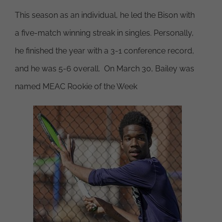
This season as an individual, he led the Bison with
a five-match winning streak in singles. Personally,
he finished the year with a 3-1 conference record,
and he was 5-6 overall. On March 30, Bailey was
named MEAC Rookie of the Week