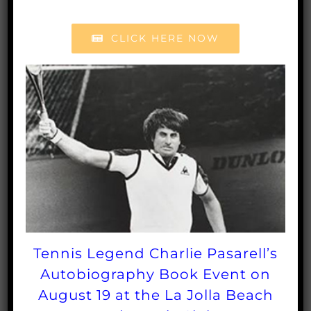
their tennis health, tennis fitness and quality of life
CLICK HERE NOW
through the sport of tennis. Founded in 1986, the
SCTA Foundation has had a community impact of
giving more than $500,000 this year through
tennis grants, tennis scholarships, tennis program
support, tennis equipment and more to recipients
throughout Southern California. To learn more
about the SCTA Foundation, please visit
sctafoundation.org
.
To donate
CLICK HERE
Tennis Legend Charlie Pasarell’s
Autobiography Book Event on
Share This Post
August 19 at the La Jolla Beach