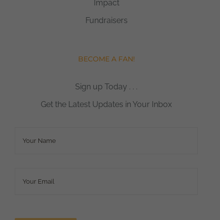
Impact
Fundraisers
BECOME A FAN!
Sign up Today . . .
Get the Latest Updates in Your Inbox
Name
*
Email
*