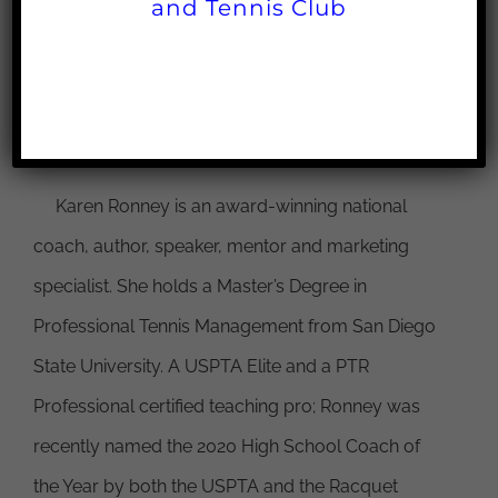
and Tennis Club
Facebook
X
Reddit
LinkedIn
WhatsApp
Pinterest
Email
About the Author:
Karen Ronney
Karen Ronney is an award-winning national
coach, author, speaker, mentor and marketing
specialist. She holds a Master’s Degree in
Professional Tennis Management from San Diego
State University. A USPTA Elite and a PTR
Professional certified teaching pro; Ronney was
recently named the 2020 High School Coach of
the Year by both the USPTA and the Racquet