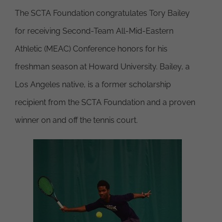
The SCTA Foundation congratulates Tory Bailey
for receiving Second-Team All-Mid-Eastern
Athletic (MEAC) Conference honors for his
freshman season at Howard University. Bailey, a
Los Angeles native, is a former scholarship
recipient from the SCTA Foundation and a proven
winner on and off the tennis court.