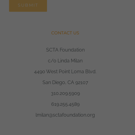
SUBMIT
CONTACT US
SCTA Foundation
c/o Linda Milan
4490 West Point Loma Blvd.
San Diego, CA 92107
310.209.5909
619.255.4589
lmilan@sctafoundation.org